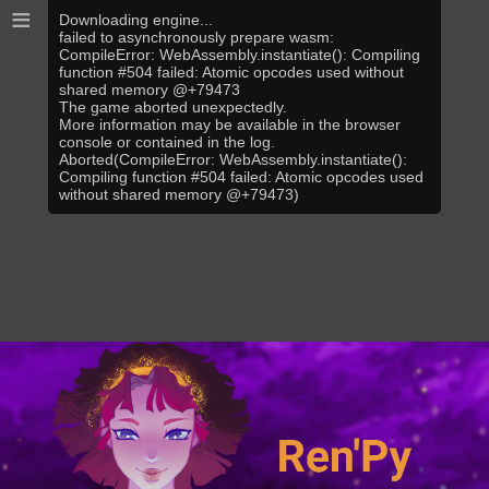
≡
Downloading engine...
failed to asynchronously prepare wasm:
CompileError: WebAssembly.instantiate(): Compiling
function #504 failed: Atomic opcodes used without
shared memory @+79473
The game aborted unexpectedly.
More information may be available in the browser
console or contained in the log.
Aborted(CompileError: WebAssembly.instantiate():
Compiling function #504 failed: Atomic opcodes used
without shared memory @+79473)